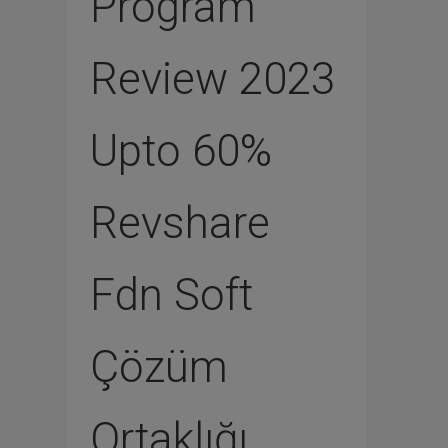
Program
Review 2023
Upto 60%
Revshare
Fdn Soft
Çözüm
Ortaklığı