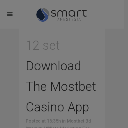
12 set
Download
The Mostbet
Casino App
Posted at 16:35h
in
Mostbet Bd