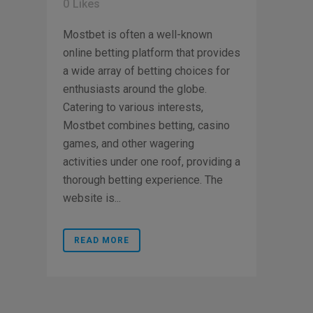
0
Likes
Mostbet is often a well-known
online betting platform that provides
a wide array of betting choices for
enthusiasts around the globe.
Catering to various interests,
Mostbet combines betting, casino
games, and other wagering
activities under one roof, providing a
thorough betting experience. The
website is...
READ MORE