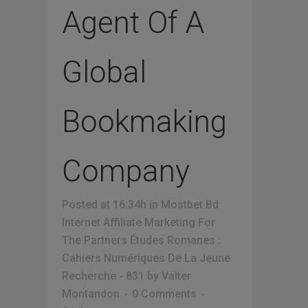
Agent Of A
Global
Bookmaking
Company
Posted at 16:34h
in
Mostbet Bd
Internet Affiliate Marketing For
The Partners Études Romanes :
Cahiers Numériques De La Jeune
Recherche - 831
by
Valter
Montandon
0 Comments