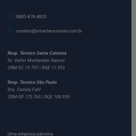
0800-878-8820
contato@smartanestesia.com.br
Resp. Técnico Santa Catarina
Dr. Valter Montandon Ramos
CRM-SC 19.797 | RQE 11.933
Resp. Técnico São Paulo
Dra. Camila Fahl
CRM-SP 175.765 | RQE 108.939
Uma empresa parceira: