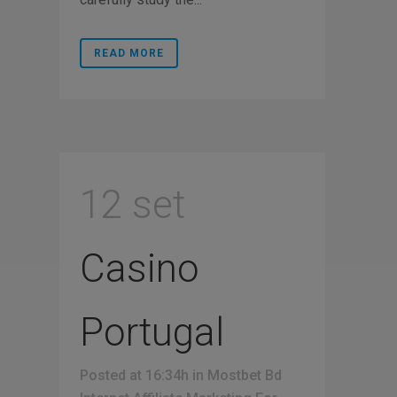
READ MORE
12 set
Casino
Portugal
Posted at 16:34h
in
Mostbet Bd