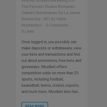
Internet Affiliate Marketing For
The Partners Études Romanes :
Cahiers Numériques De La Jeune
Recherche - 831
by
Valter
Montandon
0 Comments
0
Likes
Once logged in, you possibly can
make deposits or withdrawals, view
your bets and transactions and find
out about promotions, free bets and
giveaways. Mostbet offers
competitive odds on more than 25
sports, including football,
basketball, tennis, cricket, esports,
and much more. Mostbet also has...
READ MORE