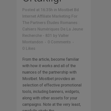
Posted at 16:35h
in
Mostbet Bd
Internet Affiliate Marketing For
The Partners Études Romanes :
Cahiers Numériques De La Jeune
Recherche - 831
by
Valter
Montandon
0 Comments
0
Likes
From the article, become familiar
with how it works and all of the
nuances of the partnership with
Mostbet. Mostbet provides an
selection of effective promotional
tools, including banners, widgets,
along with other assets for your
campaigns. Note at the very least,
carefully study the...