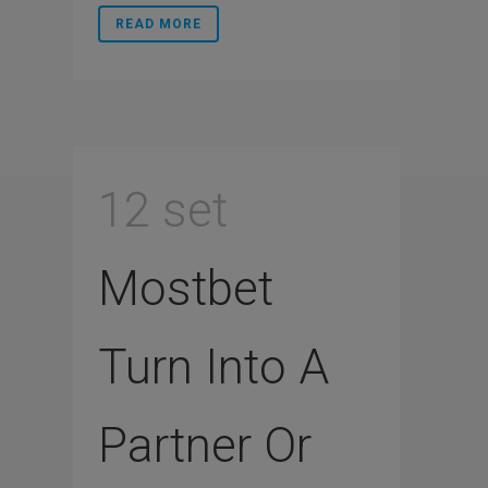
READ MORE
12 set
Mostbet
Turn Into A
Partner Or