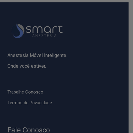
Anestesia Móvel Inteligente.
Onde você estiver.
Trabalhe Conosco
Termos de Privacidade
Fale Conosco