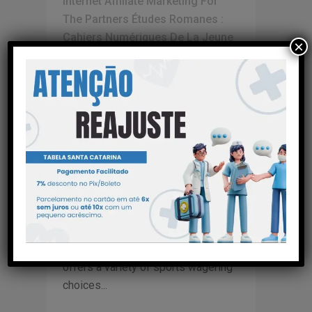
Internet Affiliate Marketing For
The Partners Études Romanes :
Cahiers Numériques De La Jeune
×
Recherche - 831
by
Valter
Montandon
0 Comments
0
Likes
Experience the simple joining a
platform where entertainment and
simplicity move together. Real
money sports betting is available
from PC and cellular devices. The
bookmaker offers a convenient
start-time sorting of the functions to
players from Bangladesh. MostBet
offers a variety of sports wagering
choices...