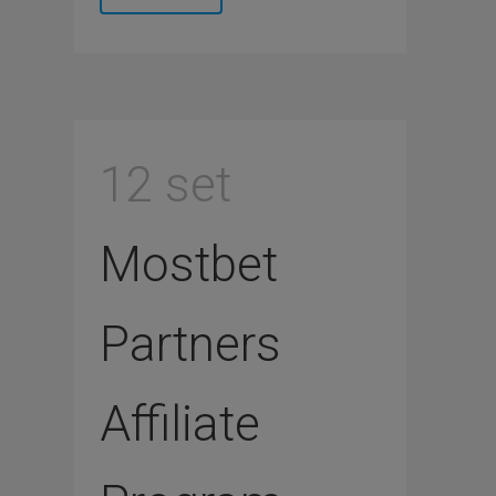
12 set
Mostbet
Partners
Affiliate